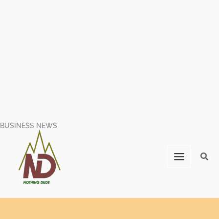
BUSINESS NEWS