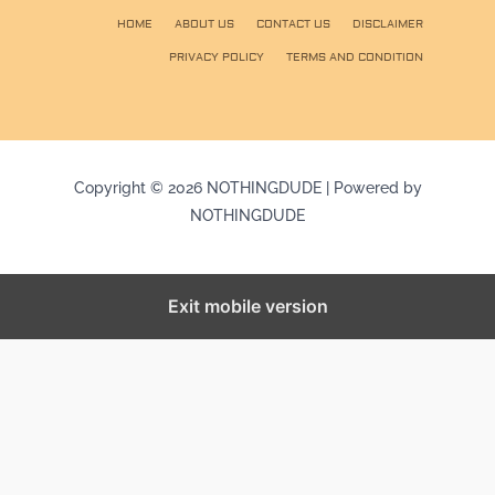
HOME
ABOUT US
CONTACT US
DISCLAIMER
PRIVACY POLICY
TERMS AND CONDITION
Copyright © 2026 NOTHINGDUDE | Powered by
NOTHINGDUDE
Exit mobile version