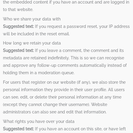
the embedded content if you have an account and are logged in
to that website.
Who we share your data with
Suggested text:
If you request a password reset, your IP address
will be included in the reset email.
How long we retain your data
Suggested text:
If you leave a comment, the comment and its
metadata are retained indefinitely. This is so we can recognise
and approve any follow-up comments automatically instead of
holding them in a moderation queue.
For users that register on our website (if any), we also store the
personal information they provide in their user profile. All users
can see, edit, or delete their personal information at any time
(except they cannot change their username). Website
administrators can also see and edit that information.
What rights you have over your data
Suggested text:
If you have an account on this site, or have left