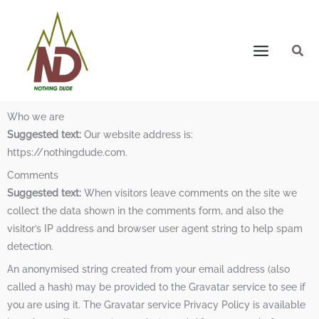
Who we are
Suggested text:
Our website address is:
https://nothingdude.com.
Comments
Suggested text:
When visitors leave comments on the site we
collect the data shown in the comments form, and also the
visitor’s IP address and browser user agent string to help spam
detection.
An anonymised string created from your email address (also
called a hash) may be provided to the Gravatar service to see if
you are using it. The Gravatar service Privacy Policy is available