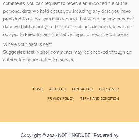
comments, you can request to receive an exported file of the
personal data we hold about you, including any data you have
provided to us. You can also request that we erase any personal
data we hold about you. This does not include any data we are
obliged to keep for administrative, legal, or security purposes.
Where your data is sent
Suggested text:
Visitor comments may be checked through an
automated spam detection service.
HOME
ABOUT US
CONTACT US
DISCLAIMER
PRIVACY POLICY
TERMS AND CONDITION
Copyright © 2026 NOTHINGDUDE | Powered by