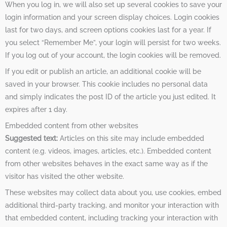
When you log in, we will also set up several cookies to save your
login information and your screen display choices. Login cookies
last for two days, and screen options cookies last for a year. If
you select “Remember Me”, your login will persist for two weeks.
If you log out of your account, the login cookies will be removed.
If you edit or publish an article, an additional cookie will be
saved in your browser. This cookie includes no personal data
and simply indicates the post ID of the article you just edited. It
expires after 1 day.
Embedded content from other websites
Suggested text:
Articles on this site may include embedded
content (e.g. videos, images, articles, etc.). Embedded content
from other websites behaves in the exact same way as if the
visitor has visited the other website.
These websites may collect data about you, use cookies, embed
additional third-party tracking, and monitor your interaction with
that embedded content, including tracking your interaction with