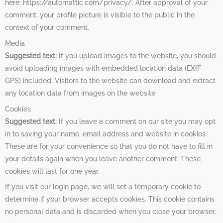
here: https://automattic.com/privacy/. After approval of your
comment, your profile picture is visible to the public in the
context of your comment.
Media
Suggested text:
If you upload images to the website, you should
avoid uploading images with embedded location data (EXIF
GPS) included. Visitors to the website can download and extract
any location data from images on the website.
Cookies
Suggested text:
If you leave a comment on our site you may opt
in to saving your name, email address and website in cookies.
These are for your convenience so that you do not have to fill in
your details again when you leave another comment. These
cookies will last for one year.
If you visit our login page, we will set a temporary cookie to
determine if your browser accepts cookies. This cookie contains
no personal data and is discarded when you close your browser.