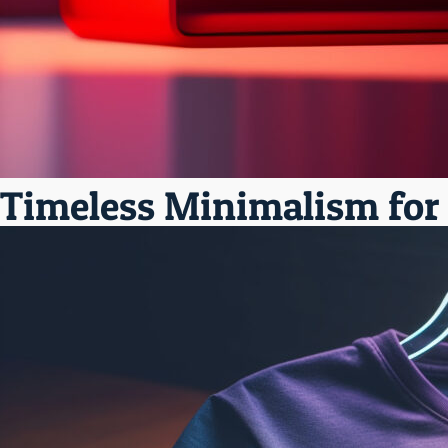
Timeless Minimalism for V