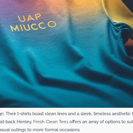
gn. Their t-shirts boast clean lines and a sleek, timeless aestheti
laid-back Henley,
Fresh Clean Tees
offers an array of options to sui
asual outings to more formal occasions.