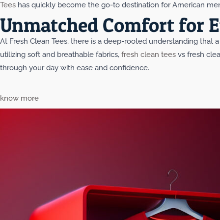
Tees
has quickly become the go-to destination for American men 
Unmatched Comfort for E
At Fresh Clean Tees, there is a deep-rooted understanding that a 
utilizing soft and breathable fabrics,
fresh clean tees
vs fresh clea
through your day with ease and confidence.
know more