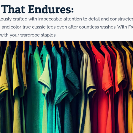
That Endures:
culously crafted with impeccable attention to detail and constructe
pe and color, true classic tees even after countless washes. With F
p with your wardrobe staples.