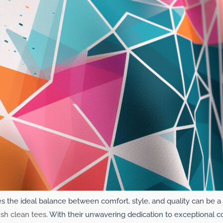
rikes the ideal balance between comfort, style, and quality can be
esh clean tees
. With their unwavering dedication to exceptional c