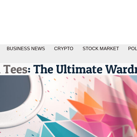
BUSINESS NEWS
CRYPTO
STOCK MARKET
POL
 Tees
: The Ultimate Ward