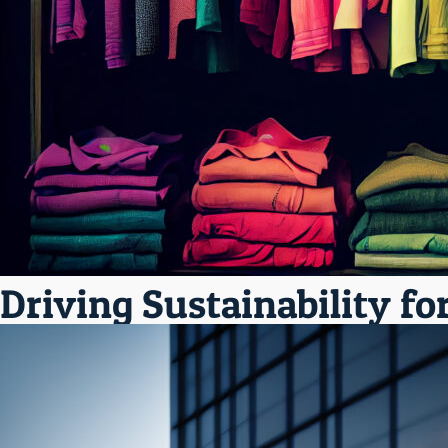
Driving Sustainability fo