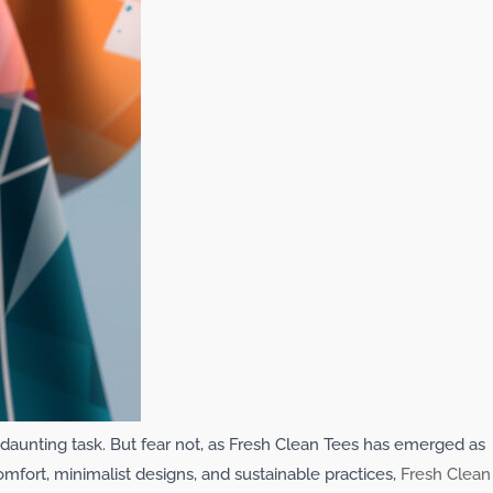
 a daunting task. But fear not, as Fresh Clean Tees has emerged as
omfort, minimalist designs, and sustainable practices,
Fresh Clean