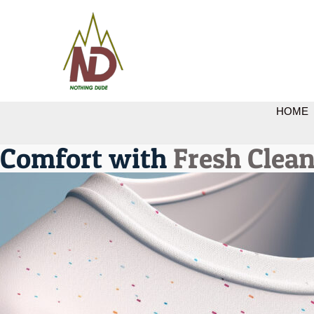
HOME
Comfort with
Fresh Clean