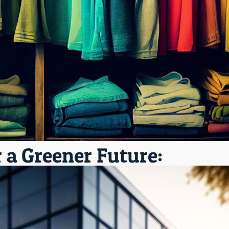
r a Greener Future: