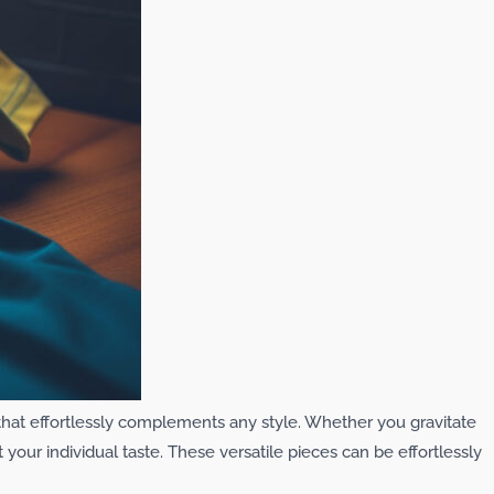
c that effortlessly complements any style. Whether you gravitate
t your individual taste. These versatile pieces can be effortlessly