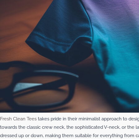
Fresh Clean Tees
takes pride in their minimalist approach to desi
towards the classic crew neck, the sophisticated V-neck, or the 
dressed up or down, making them suitable for everything from c