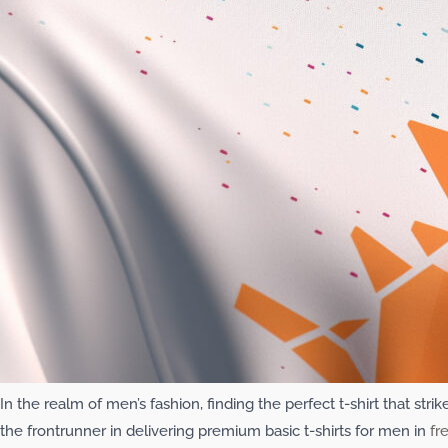
In the realm of men’s fashion, finding the perfect t-shirt that st
the frontrunner in delivering premium basic t-shirts for men in
fr