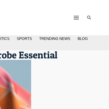
ITICS
SPORTS
TRENDING NEWS
BLOG
robe Essential