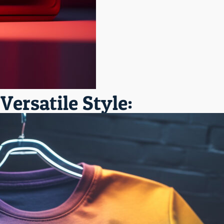
ersatile Style: