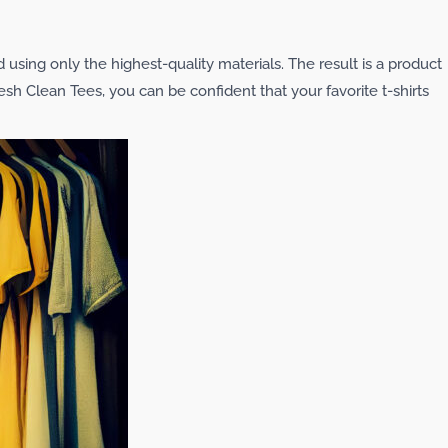
d using only the highest-quality materials. The result is a product
resh Clean Tees, you can be confident that your favorite t-shirts