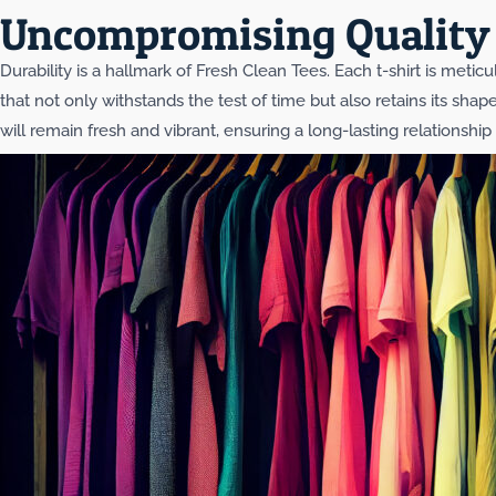
Uncompromising Quality 
Durability is a hallmark of Fresh Clean Tees. Each t-shirt is meti
that not only withstands the test of time but also retains its sha
will remain fresh and vibrant, ensuring a long-lasting relationshi