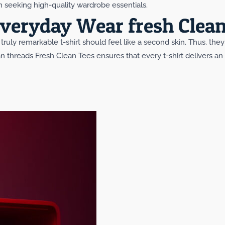
seeking high-quality wardrobe essentials.
veryday Wear fresh Clean
truly remarkable t-shirt should feel like a second skin. Thus, the
n threads Fresh Clean Tees ensures that every t-shirt delivers a