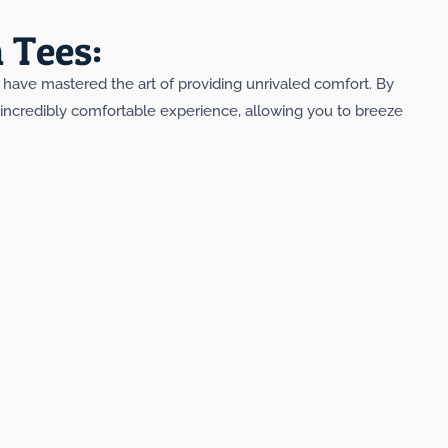
 Tees:
y have mastered the art of providing unrivaled comfort. By
n incredibly comfortable experience, allowing you to breeze