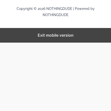
Copyright © 2026 NOTHINGDUDE | Powered by
NOTHINGDUDE
Exit mobile version