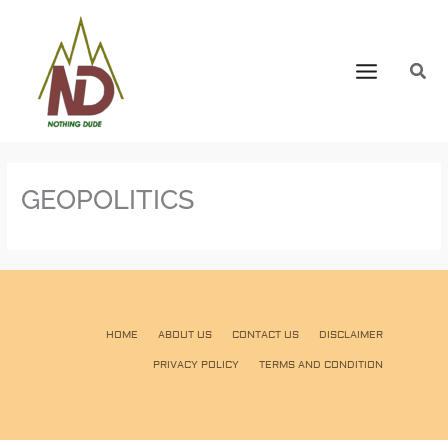
GEOPOLITICS
HOME
ABOUT US
CONTACT US
DISCLAIMER
PRIVACY POLICY
TERMS AND CONDITION