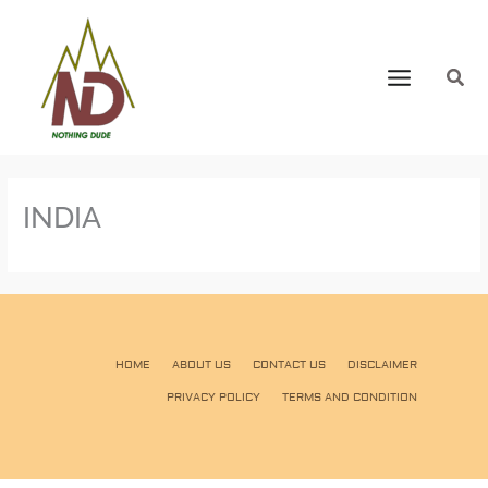
INDIA
HOME
ABOUT US
CONTACT US
DISCLAIMER
PRIVACY POLICY
TERMS AND CONDITION