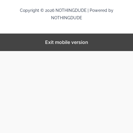
Copyright © 2026 NOTHINGDUDE | Powered by
NOTHINGDUDE
Exit mobile version