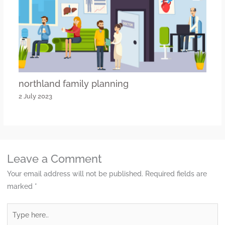
northland family planning
2 July 2023
Leave a Comment
Your email address will not be published.
Required fields are
marked
*