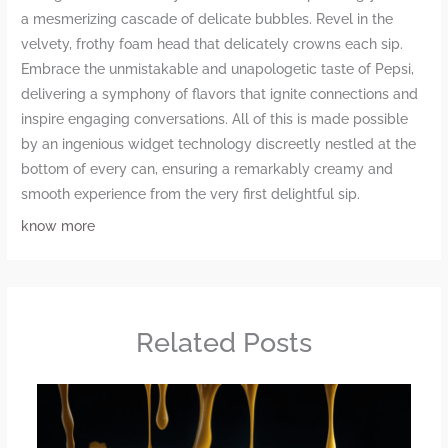
a mesmerizing cascade of delicate bubbles. Revel in the
velvety, frothy foam head that delicately crowns each sip.
Embrace the unmistakable and unapologetic taste of Pepsi,
delivering a symphony of flavors that ignite connections and
inspire engaging conversations. All of this is made possible
by an ingenious widget technology discreetly nestled at the
bottom of every can, ensuring a remarkably creamy and
smooth experience from the very first delightful sip.
know more
Related Posts