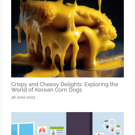
Crispy and Cheesy Delights: Exploring the
World of Korean Corn Dogs
28 June 2023