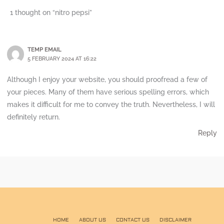
1 thought on “nitro pepsi”
TEMP EMAIL
5 FEBRUARY 2024 AT 16:22
Although I enjoy your website, you should proofread a few of
your pieces. Many of them have serious spelling errors, which
makes it difficult for me to convey the truth. Nevertheless, I will
definitely return.
Reply
HOME
ABOUT US
CONTACT US
DISCLAIMER