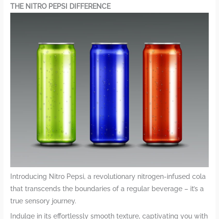
THE NITRO PEPSI DIFFERENCE
Introducing Nitro Pepsi, a revolutionary nitrogen-infused cola
that transcends the boundaries of a regular beverage – it’s a
true sensory journey.
Indulge in its effortlessly smooth texture, captivating you with