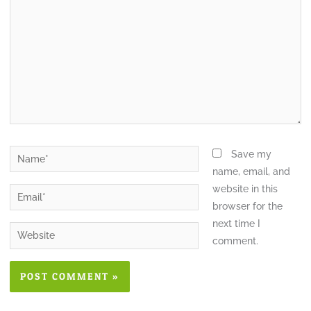
Save my
name, email, and
website in this
browser for the
next time I
comment.