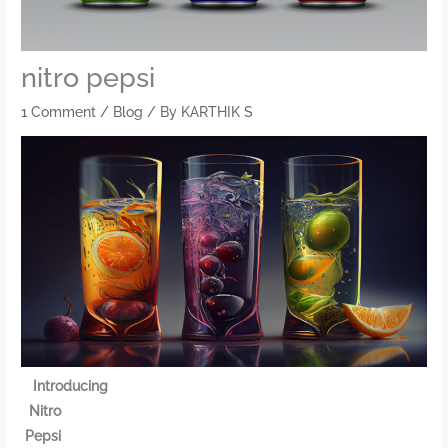
nitro pepsi
1 Comment
/
Blog
/ By
KARTHIK S
Introducing
Nitro
Pepsi